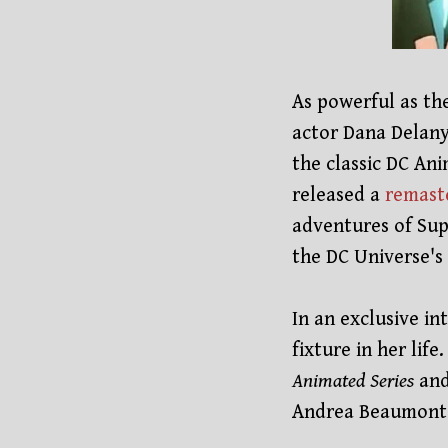
As powerful as th
actor Dana Delany
the classic DC Ani
released a
remast
adventures of Sup
the DC Universe's
In an exclusive i
fixture in her lif
Animated Series
and
Andrea Beaumont 