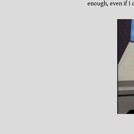
enough, even if I d