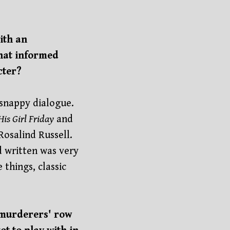
ith an
that informed
cter?
d snappy dialogue.
His Girl Friday
and
Rosalind Russell.
d written was very
things, classic
e murderers' row