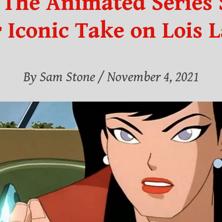
The Animated Series S
 Iconic Take on Lois 
By Sam Stone
/ November 4, 2021