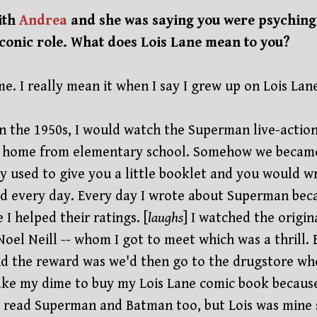
ith
Andrea
and she was saying you were psyching 
iconic role. What does Lois Lane mean to you?
me. I really mean it when I say I grew up on Lois Lan
in the 1950s, I would watch the Superman live-action
 home from elementary school. Somehow we became 
y used to give you a little booklet and you would 
 every day. Every day I wrote about Superman becaus
 I helped their ratings. [
laughs
] I watched the origina
oel Neill -- whom I got to meet which was a thrill. 
d the reward was we'd then go to the drugstore wher
ake my dime to buy my Lois Lane comic book becaus
I read Superman and Batman too, but Lois was mine 