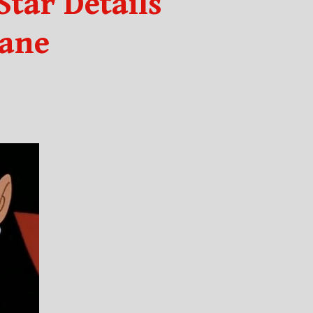
tar Details
Lane