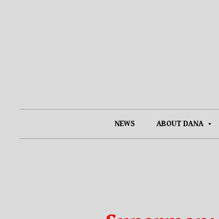
NEWS
ABOUT DANA