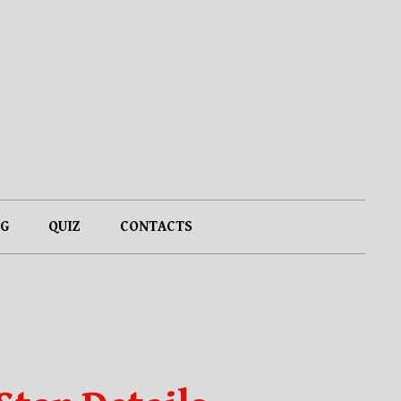
G
QUIZ
CONTACTS