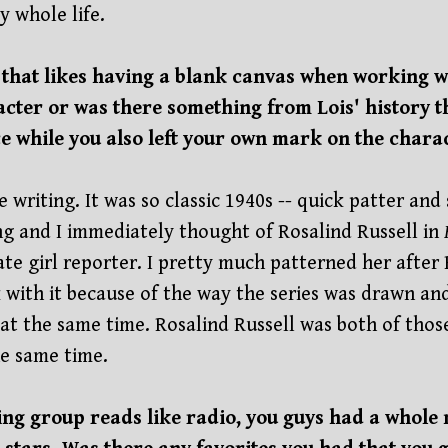
y whole life.
t that likes having a blank canvas when working w
acter or was there something from Lois' history 
 while you also left your own mark on the chara
he writing. It was so classic 1940s -- quick patter an
ing and I immediately thought of Rosalind Russell in
te girl reporter. I pretty much patterned her after 
 with it because of the way the series was drawn an
t the same time. Rosalind Russell was both of those 
e same time.
oing group reads like radio, you guys had a whol