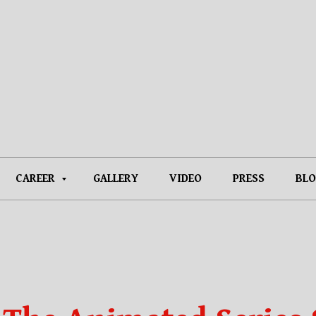
CAREER
GALLERY
VIDEO
PRESS
BLO