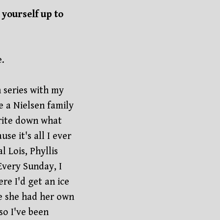
yourself up to
e.
 series with my
a Nielsen family
write down what
e it's all I ever
l Lois, Phyllis
Every Sunday, I
e I'd get an ice
e she had her own
so I've been