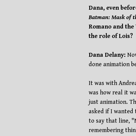
Dana, even befor
Batman: Mask of 
Romano and the 
the role of Lois?
Dana Delany:
Now
done animation bef
It was with Andrea
was how real it wa
just animation. T
asked if I wanted 
to say that line, 
remembering thinki