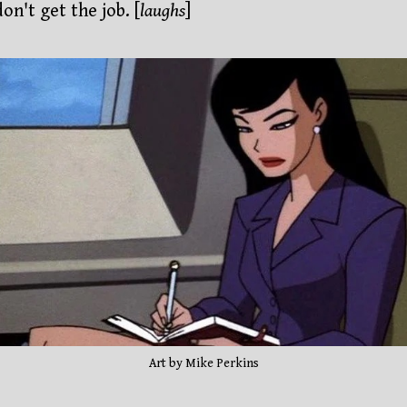
on't get the job. [
laughs
]
Art by Mike Perkins