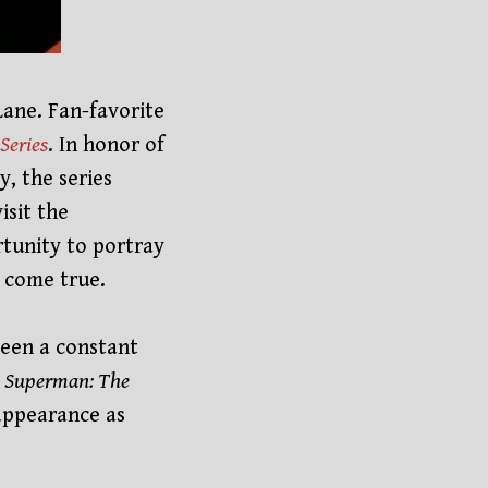
Lane. Fan-favorite
Series
. In honor of
, the series
isit the
tunity to portray
m come true.
been a constant
n
Superman: The
appearance as