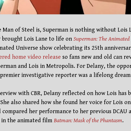
e Man of Steel is, Superman is nothing without Lois 
 brought Lois Lane to life on
Superman: The Animated 
mated Universe show celebrating its 25th anniversary
ered home video release
so fans new and old can rev
erman and Lois in Metropolis. For Delany, the oppor
 premier investigative reporter was a lifelong drea
nterview with CBR, Delany reflected on how Lois has 
e. She also shared how she found her voice for Lois o
 compared her performance to her previous DCAU 
in the animated film
Batman: Mask of the Phantasm
.