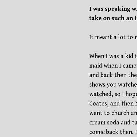
I was speaking w
take on such an 
It meant a lot to 
When I was a kid 
maid when I came
and back then the
shows you watched
watched, so I hope
Coates, and then N
went to church an
cream soda and t
comic back then. 