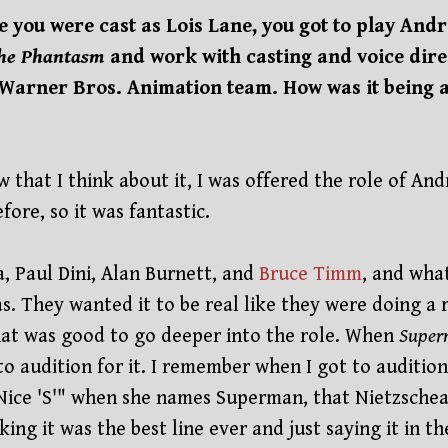
e you were cast as Lois Lane, you got to play An
the Phantasm
and work with casting and voice dir
Warner Bros. Animation team. How was it being 
 that I think about it, I was offered the role of And
ore, so it was fantastic.
, Paul Dini, Alan Burnett, and
Bruce Timm
, and wha
s. They wanted it to be real like they were doing a 
hat was good to go deeper into the role. When
Super
to audition for it. I remember when I got to audition
"Nice 'S'" when she names Superman, that Nietzschean
ng it was the best line ever and just saying it in th