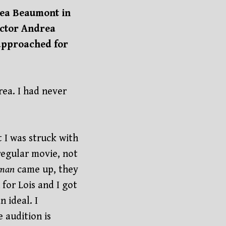
drea Beaumont in
ector Andrea
approached for
rea. I had never
t I was struck with
regular movie, not
man
came up, they
 for Lois and I got
 ideal. I
e audition is