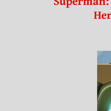
Superman: 
Her