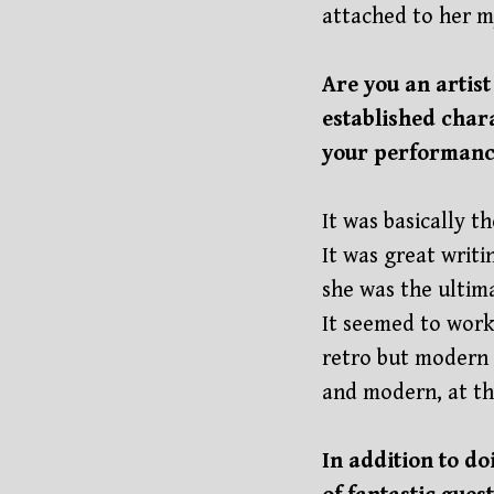
attached to her m
Are you an artis
established char
your performance
It was basically t
It was great writ
she was the ultima
It seemed to work
retro but modern a
and modern, at th
In addition to d