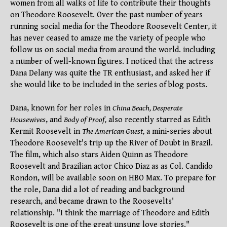
women from all walks of life to contribute their thoughts
on Theodore Roosevelt. Over the past number of years
running social media for the Theodore Roosevelt Center, it
has never ceased to amaze me the variety of people who
follow us on social media from around the world. including
a number of well-known figures. I noticed that the actress
Dana Delany was quite the TR enthusiast, and asked her if
she would like to be included in the series of blog posts.
Dana, known for her roles in
China Beach, Desperate
Housewives
, and
Body of Proof,
also recently starred as Edith
Kermit Roosevelt in
The American Guest,
a mini-series about
Theodore Roosevelt's trip up the River of Doubt in Brazil.
The film, which also stars Aiden Quinn as Theodore
Roosevelt and Brazilian actor Chico Diaz as as Col. Candido
Rondon, will be available soon on HBO Max. To prepare for
the role, Dana did a lot of reading and background
research, and became drawn to the Roosevelts'
relationship. "I think the marriage of Theodore and Edith
Roosevelt is one of the great unsung love stories."