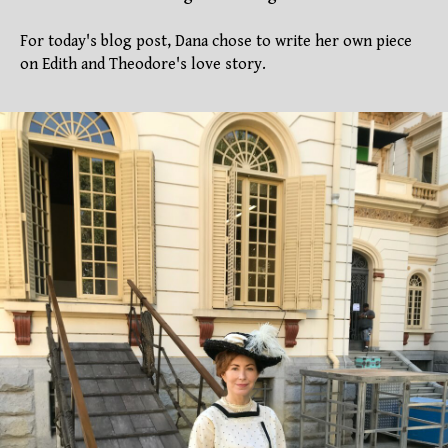
For today's blog post, Dana chose to write her own piece
on Edith and Theodore's love story.