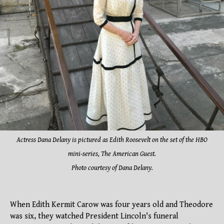
Actress Dana Delany is pictured as Edith Roosevelt on the set of the HBO
mini-series, The American Guest.
Photo courtesy of Dana Delany.
When Edith Kermit Carow was four years old and Theodore
was six, they watched President Lincoln's funeral