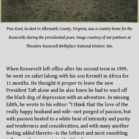
Pine K
not, located in Albemarle County, Virginia, was a country home for the
Roosevelts during the presidential years. Image courtesy of our partners at
Theodore Roosevelt Birthplace National Historic Site.
When Roosevelt left office after his second term in 1909,
he went on safari (along with his son Kermit) in Africa for
11 months. He thought it proper to leave the new
President Taft alone and he also knew he had to ward off
the black dog of depression with an adventure. In missing
Edith, he wrote to his editor: "I think that the love of the
really happy husband and wife—not purged of passion, but
with passion heated to a white heat of intensity and purity
and tenderness and consideration, and with many another
feeling added thereto—is the loftiest and most ennobling