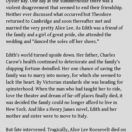
Oyster Bay. One day at the summerhouse there was a
violent disagreement that seemed to end their friendship.
Neither ever discussed what occurred but Theodore
returned to Cambridge and soon thereafter met and
married the very pretty Alice Lee. As Edith was a friend of
the family and a girl of great pride, she attended the
wedding and "danced the soles off her shoes."
Edith's world turned upside down. Her father, Charles
Carow's health continued to deteriorate and the family's
shipping fortune dwindled. Her one chance of saving the
family was to marry into money, for which she seemed to
lack the heart. By Victorian standards she was heading for
spinsterhood. When the man who had taught her to ride,
love the theater and dream of far-off places finally died, it
was decided the family could no longer afford to live in
New York. And like a Henry James novel, Edith and her
mother and sister were to move to Italy.
But fate intervened. Tragically, Alice Lee Roosevelt died on