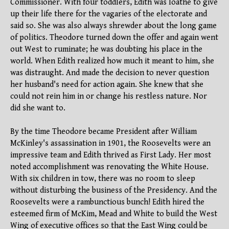
Commissioner. With four toddlers, Edith was loathe to give
up their life there for the vagaries of the electorate and
said so. She was also always shrewder about the long game
of politics. Theodore turned down the offer and again went
out West to ruminate; he was doubting his place in the
world. When Edith realized how much it meant to him, she
was distraught. And made the decision to never question
her husband's need for action again. She knew that she
could not rein him in or change his restless nature. Nor
did she want to.
By the time Theodore became President after William
McKinley's assassination in 1901, the Roosevelts were an
impressive team and Edith thrived as First Lady. Her most
noted accomplishment was renovating the White House.
With six children in tow, there was no room to sleep
without disturbing the business of the Presidency. And the
Roosevelts were a rambunctious bunch! Edith hired the
esteemed firm of McKim, Mead and White to build the West
Wing of executive offices so that the East Wing could be