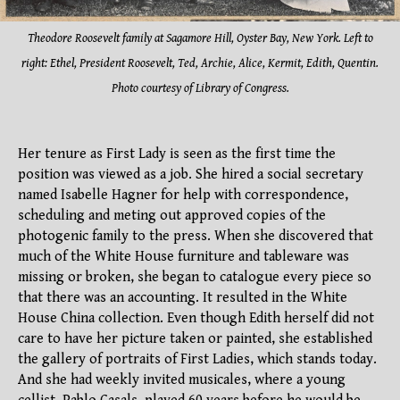
Theodore Roose
velt family at Sagamore Hill, Oyster Bay, New York. Left to
right: Ethel, President Roosevelt, Ted, Archie, Alice, Kermit, Edith, Quentin.
Photo courtesy of Library of Congress.
Her tenure as First Lady is seen as the first time the
position was viewed as a job. She hired a social secretary
named Isabelle Hagner for help with correspondence,
scheduling and meting out approved copies of the
photogenic family to the press. When she discovered that
much of the White House furniture and tableware was
missing or broken, she began to catalogue every piece so
that there was an accounting. It resulted in the White
House China collection. Even though Edith herself did not
care to have her picture taken or painted, she established
the gallery of portraits of First Ladies, which stands today.
And she had weekly invited musicales, where a young