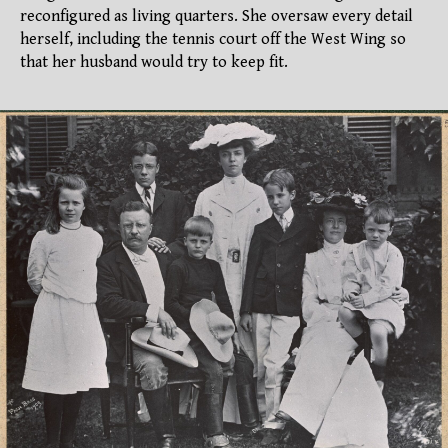
reconfigured as living quarters. She oversaw every detail
herself, including the tennis court off the West Wing so
that her husband would try to keep fit.