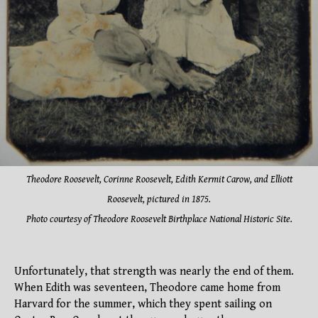
Theodore Roosevelt, Corinne Roosevelt, Edith Kermit Carow, and Elliott
Roosevelt, pictured in 1875.
Photo courtesy of Theodore Roosevelt Birthplace National Historic Site.
Unfortunately, that strength was nearly the end of them.
When Edith was seventeen, Theodore came home from
Harvard for the summer, which they spent sailing on