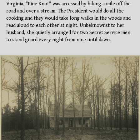
Virginia, "Pine Knot" was accessed by hiking a mile off the
road and over a stream. The President would do all the
cooking and they would take long walks in the woods and
read aloud to each other at night. Unbeknownst to her
husband, she quietly arranged for two Secret Service men
to stand guard every night from nine until dawn.