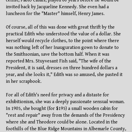
cellist, Pablo Casals, played 60 years before he would be
invited back by Jacqueline Kennedy. She even had a
luncheon for the "Master" himself, Henry James.
Of course, all of this was done with great thrift by the
practical Edith who understood the value of a dollar. She
herself would recycle clothes, to the point where there
was nothing left of her Inauguration gown to donate to
the Smithsonian, save the bottom half. When it was
reported Mrs. Stuyvesant Fish said, "The wife of the
President, it is said, dresses on three hundred dollars a
year, and she looks it," Edith was so amused, she pasted it
in her scrapbook.
For all of Edith's need for privacy and a distaste for
exhibitionism, she was a deeply passionate sensual woman.
In 1905, she bought (for $195) a small wooden cabin for
"rest and repair" away from the demands of the Presidency
where she and Theodore could be alone. Located in the
foothills of the Blue Ridge Mountains in Albemarle County,