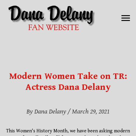
Modern Women Take on TR:
Actress Dana Delany
By Dana Delany
/ March 29, 2021
This Women's History Month, we have been asking modern