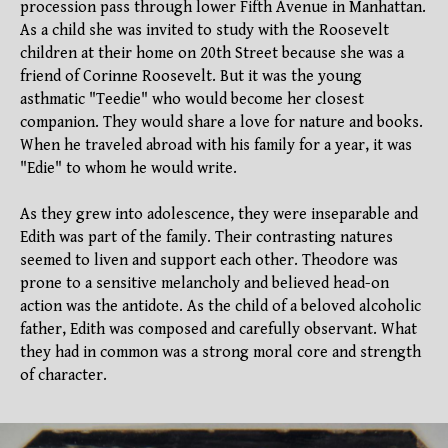
procession pass through lower Fifth Avenue in Manhattan.
As a child she was invited to study with the Roosevelt
children at their home on 20th Street because she was a
friend of Corinne Roosevelt. But it was the young
asthmatic "Teedie" who would become her closest
companion. They would share a love for nature and books.
When he traveled abroad with his family for a year, it was
"Edie" to whom he would write.
As they grew into adolescence, they were inseparable and
Edith was part of the family. Their contrasting natures
seemed to liven and support each other. Theodore was
prone to a sensitive melancholy and believed head-on
action was the antidote. As the child of a beloved alcoholic
father, Edith was composed and carefully observant. What
they had in common was a strong moral core and strength
of character.