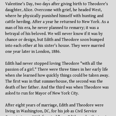
Valentine's Day, two days after giving birth to Theodore's
daughter, Alice. Overcome with grief, he headed West,
where he physically punished himself with hunting and
cattle herding. After a year he returned to New York. As a
man of his era, he never planned to remarry; it was a
betrayal of his beloved. We will never know if it was by
chance or design, but Edith and Theodore soon bumped
into each other at his sister's house. They were married
one year later in London, 1886.
Edith had never stopped loving Theodore "with all the
passion of a girl." There were three times in her early life
when she learned how quickly things could be taken away.
The first was in that summerhouse, the second was the
death of her father. And the third was when Theodore was
asked to run for Mayor of New York City.
After eight years of marriage, Edith and Theodore were
living in Washington, DC, for his job as Civil Service