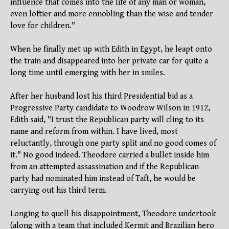
influence that comes into the life of any man or woman,
even loftier and more ennobling than the wise and tender
love for children."
When he finally met up with Edith in Egypt, he leapt onto
the train and disappeared into her private car for quite a
long time until emerging with her in smiles.
After her husband lost his third Presidential bid as a
Progressive Party candidate to Woodrow Wilson in 1912,
Edith said, "I trust the Republican party will cling to its
name and reform from within. I have lived, most
reluctantly, through one party split and no good comes of
it." No good indeed. Theodore carried a bullet inside him
from an attempted assassination and if the Republican
party had nominated him instead of Taft, he would be
carrying out his third term.
Longing to quell his disappointment, Theodore undertook
(along with a team that included Kermit and Brazilian hero