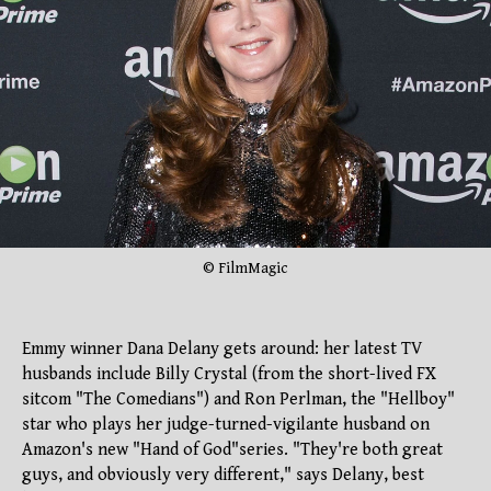
© FilmMagic
Emmy winner Dana Delany gets around: her latest TV
husbands include Billy Crystal (from the short-lived FX
sitcom "The Comedians") and Ron Perlman, the "Hellboy"
star who plays her judge-turned-vigilante husband on
Amazon's new "Hand of God"series. "They're both great
guys, and obviously very different," says Delany, best