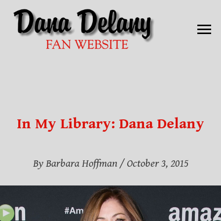
In My Library: Dana Delany
By Barbara Hoffman / October 3, 2015