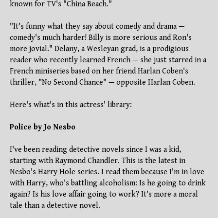
known for TV's "China Beach."
"It's funny what they say about comedy and drama —
comedy's much harder! Billy is more serious and Ron's
more jovial." Delany, a Wesleyan grad, is a prodigious
reader who recently learned French — she just starred in a
French miniseries based on her friend Harlan Coben's
thriller, "No Second Chance" — opposite Harlan Coben.
Here's what's in this actress' library:
Police by Jo Nesbo
I've been reading detective novels since I was a kid,
starting with Raymond Chandler. This is the latest in
Nesbo's Harry Hole series. I read them because I'm in love
with Harry, who's battling alcoholism: Is he going to drink
again? Is his love affair going to work? It's more a moral
tale than a detective novel.