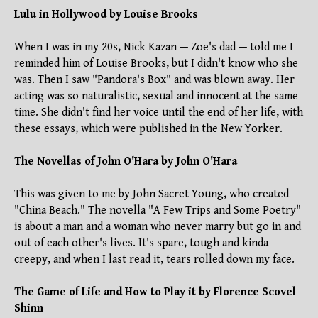
Lulu in Hollywood by Louise Brooks
When I was in my 20s, Nick Kazan — Zoe's dad — told me I
reminded him of Louise Brooks, but I didn't know who she
was. Then I saw "Pandora's Box" and was blown away. Her
acting was so naturalistic, sexual and innocent at the same
time. She didn't find her voice until the end of her life, with
these essays, which were published in the New Yorker.
The Novellas of John O'Hara by John O'Hara
This was given to me by John Sacret Young, who created
"China Beach." The novella "A Few Trips and Some Poetry"
is about a man and a woman who never marry but go in and
out of each other's lives. It's spare, tough and kinda
creepy, and when I last read it, tears rolled down my face.
The Game of Life and How to Play it by Florence Scovel
Shinn