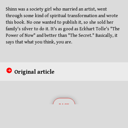
Shinn was a society girl who married an artist, went
through some kind of spiritual transformation and wrote
this book. No one wanted to publish it, so she sold her
family's silver to do it. It's as good as Eckhart Tolle's "The
Power of Now" and better than "The Secret." Basically, it
says that what you think, you are.
Original article
BACK