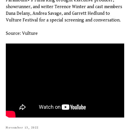
Paramount+'s Tulsa King brought executive producer,
showrunner, and writer Terence Winter and cast members
Dana Delany, Andrea Savage, and Garrett Hedlund to
Vulture Festival for a special screening and conversation.
Source: Vulture
November 13, 2022