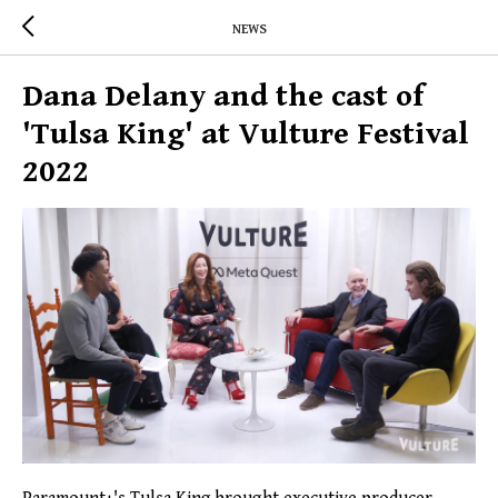
NEWS
Dana Delany and the cast of
'Tulsa King' at Vulture Festival
2022