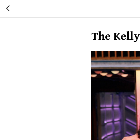
The Kell