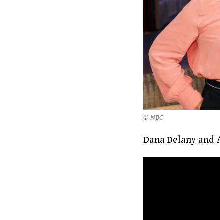
© NBC
Dana Delany and A