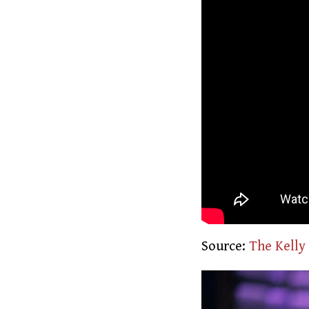
Source:
The Kelly