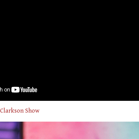
 Clarkson Show