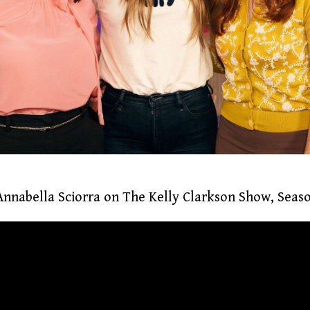
nnabella Sciorra on The Kelly Clarkson Show, Seaso