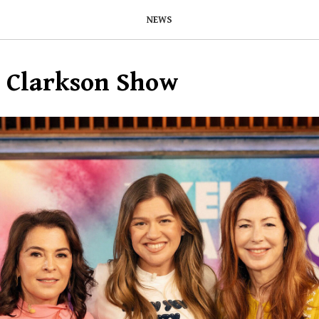
NEWS
y Clarkson Show