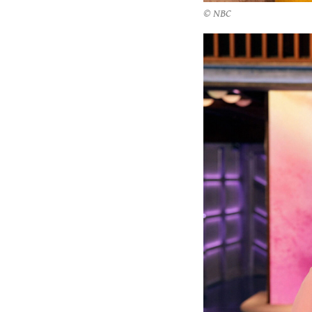
© NBC