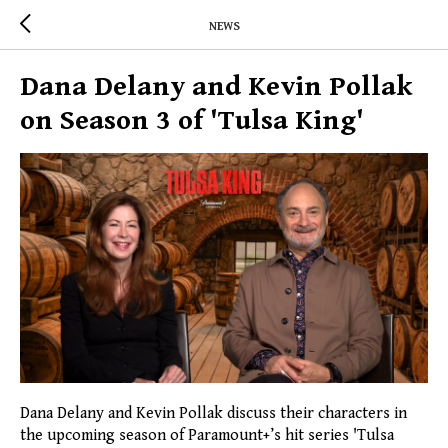
NEWS
Dana Delany and Kevin Pollak
on Season 3 of 'Tulsa King'
Dana Delany and Kevin Pollak discuss their characters in
the upcoming season of Paramount+’s hit series 'Tulsa