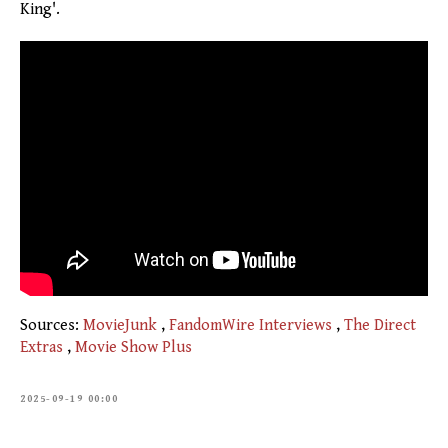
King'.
Sources:
MovieJunk
,
FandomWire Interviews
,
The Direct
Extras
,
Movie Show Plus
2025-09-19 00:00