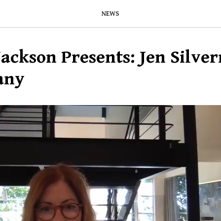
NEWS
ackson Presents: Jen Silve
any