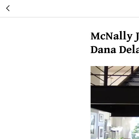
McNally J
Dana Del