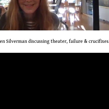
n Silverman discussing theater, failure & crucifixes