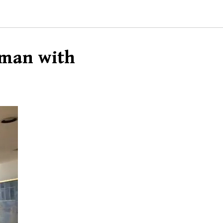
rman with