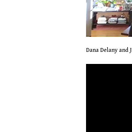
Dana Delany and Je