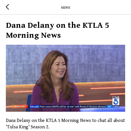
NEWS
Dana Delany on the KTLA 5
Morning News
Dana Delany on the KTLA 5 Morning News to chat all about
'Tulsa King' Season 2.