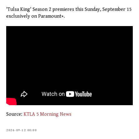
'Tulsa King' Season 2 premieres this Sunday, September 15
exclusively on Paramount+.
Source:
KTLA 5 Morning News
2024-09-12 00:00